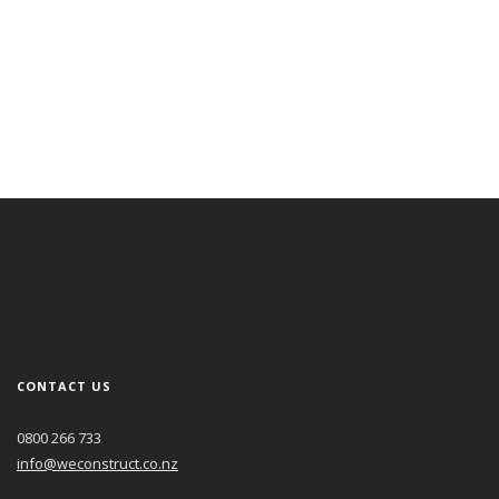
May 1, 2022
Business North May 2022 – Striving for absolute perfection
Read More
CONTACT US
0800 266 733
info@weconstruct.co.nz