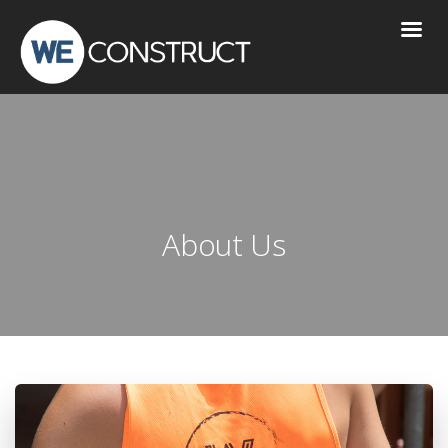
About Us