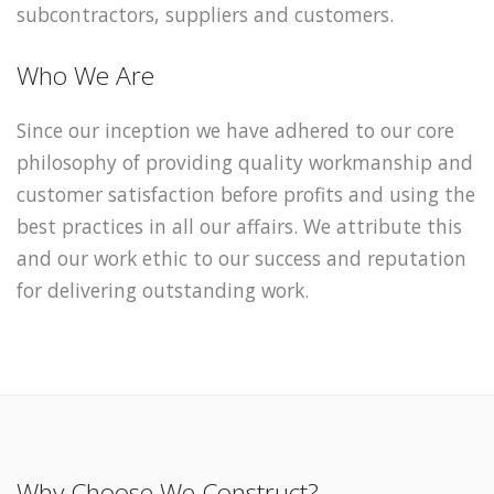
subcontractors, suppliers and customers.
Who We Are
Since our inception we have adhered to our core
philosophy of providing quality workmanship and
customer satisfaction before profits and using the
best practices in all our affairs. We attribute this
and our work ethic to our success and reputation
for delivering outstanding work.
Why Choose We Construct?