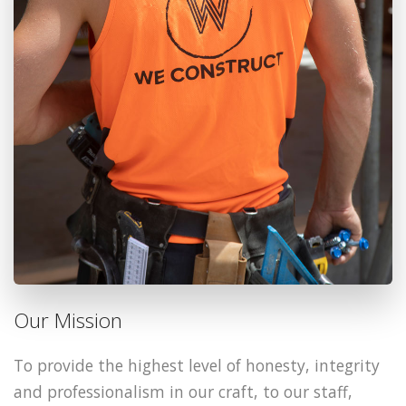
Our Mission
To provide the highest level of honesty, integrity
and professionalism in our craft, to our staff,