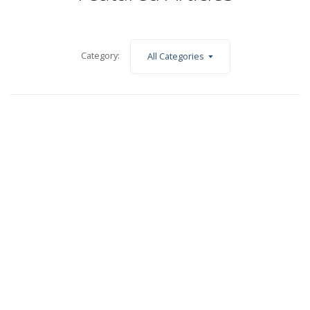
Category:
All Categories
June 1, 2023
Business North June 2023 – Affordable housing with a touch
of flair
Read More