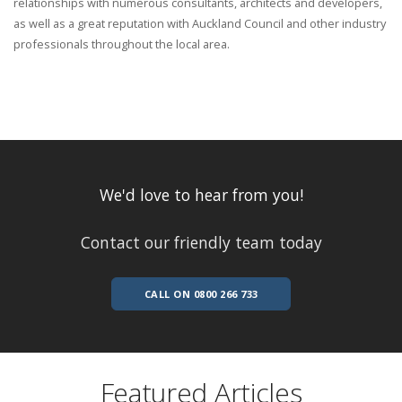
relationships with numerous consultants, architects and developers,
as well as a great reputation with Auckland Council and other industry
professionals throughout the local area.
We'd love to hear from you!
Contact our friendly team today
CALL ON 0800 266 733
Featured Articles