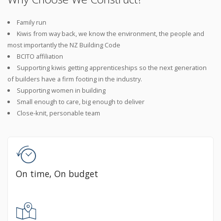
Family run
Kiwis from way back, we know the environment, the people and
most importantly the NZ Building Code
BCITO affiliation
Supporting kiwis getting apprenticeships so the next generation
of builders have a firm footing in the industry.
Supporting women in building
Small enough to care, big enough to deliver
Close-knit, personable team
On time, On budget