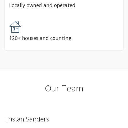
Locally owned and operated
120+ houses and counting
Our Team
Tristan Sanders