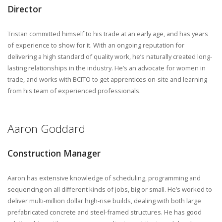
Director
Tristan committed himself to his trade at an early age, and has years
of experience to show for it. With an ongoing reputation for
delivering a high standard of quality work, he’s naturally created long-
lasting relationships in the industry. He’s an advocate for women in
trade, and works with BCITO to get apprentices on-site and learning
from his team of experienced professionals.
Aaron Goddard
Construction Manager
Aaron has extensive knowledge of scheduling, programming and
sequencing on all different kinds of jobs, big or small. He’s worked to
deliver multi-million dollar high-rise builds, dealing with both large
prefabricated concrete and steel-framed structures. He has good