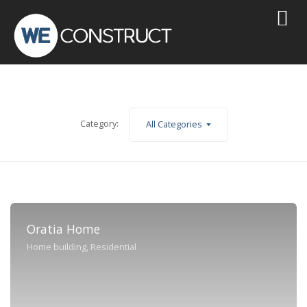
Category:
All Categories
Oratia Home
Home building, Residential