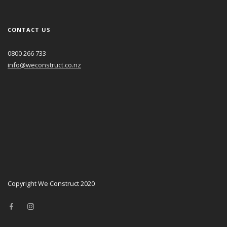
CONTACT US
0800 266 733
info@weconstruct.co.nz
Copyright We Construct 2020